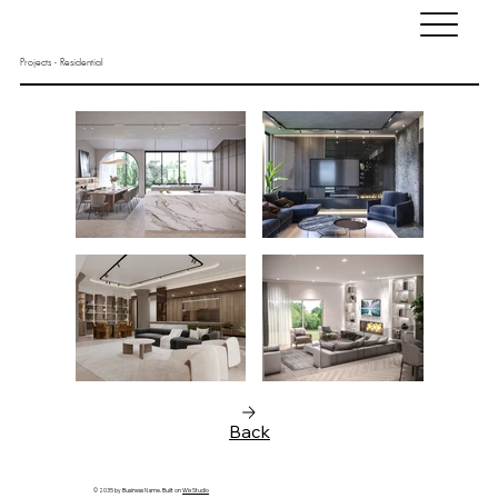
Projects - Residential
Back
© 2035 by Business Name. Built on
Wix Studio