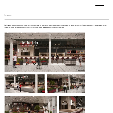
Industria
Baristello
offers a contemporary twist on traditional Italian coffee culture, blending elements from both past and present. The café features intricate metalwork paired with
graceful, flowing arches, evoking the charm of Italy while creating a unique and inviting atmosphere.