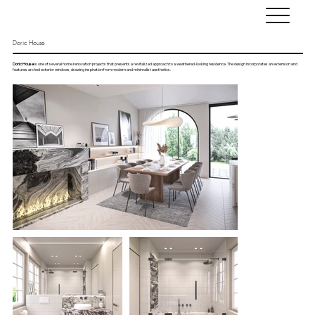
Doric House
Doric House
is one of several home renovation projects that presents a revitalized approach to a weathered-looking residence. The design incorporates an extension and
features arched exterior windows, drawing inspiration from modern and minimalist aesthetics.