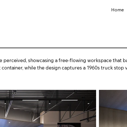
Home
e perceived, showcasing a free-flowing workspace that ba
 container, while the design captures a 1960s truck stop v