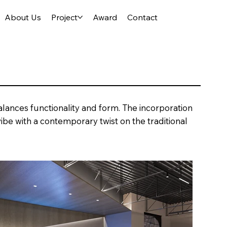
About Us
Project
Award
Contact
lances functionality and form. The incorporation
ibe with a contemporary twist on the traditional