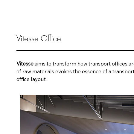
Vitesse Office
Vitesse
aims to transform how transport offices ar
of raw materials evokes the essence of a transport
office layout.